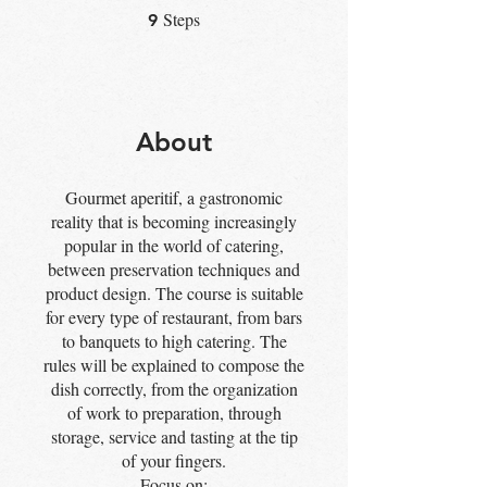
Steps
9 Steps
9
About
Gourmet aperitif, a gastronomic
reality that is becoming increasingly
popular in the world of catering,
between preservation techniques and
product design. The course is suitable
for every type of restaurant, from bars
to banquets to high catering. The
rules will be explained to compose the
dish correctly, from the organization
of work to preparation, through
storage, service and tasting at the tip
of your fingers.
Focus on: