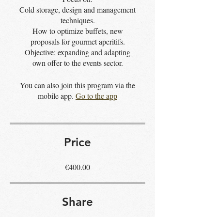
Cold storage, design and management
techniques.
How to optimize buffets, new
proposals for gourmet aperitifs.
Objective: expanding and adapting
own offer to the events sector.
You can also join this program via the
mobile app.
Go to the app
Price
€400.00
Share