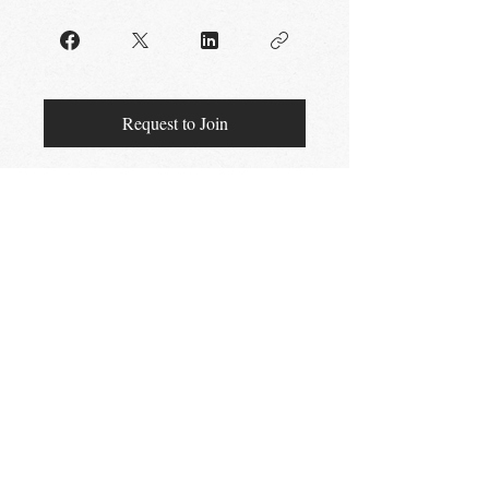
Request to Join
STAY UP TO DATE
Email