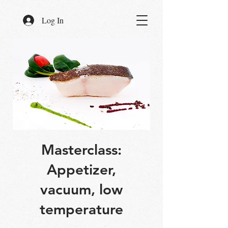
Log In
Masterclass:
Appetizer,
vacuum, low
temperature