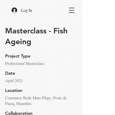
Log In
Masterclass - Fish
Ageing
Project Type
Professional Masterclass
Date
April 2023
Location
Constance Belle Mare Plage, Poste de
Flacq, Mauritius
Collaboration