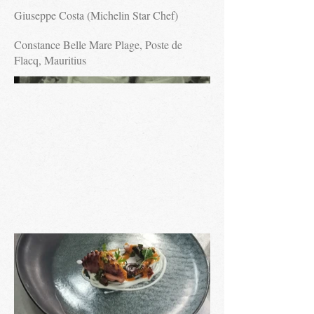
Giuseppe Costa (Michelin Star Chef)
Constance Belle Mare Plage, Poste de
Flacq, Mauritius