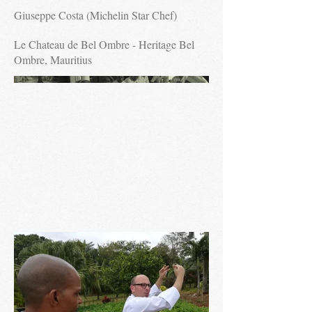
Giuseppe Costa (Michelin Star Chef)
Le Chateau de Bel Ombre - Heritage Bel
Ombre, Mauritius