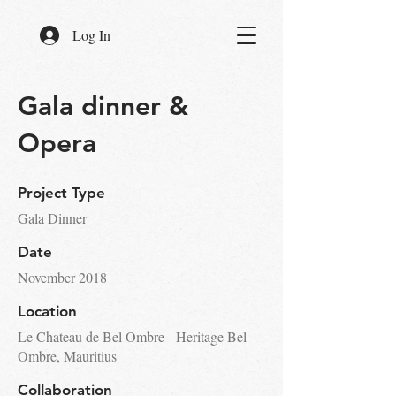
Log In
Gala dinner &
Opera
Project Type
Gala Dinner
Date
November 2018
Location
Le Chateau de Bel Ombre - Heritage Bel
Ombre, Mauritius
Collaboration