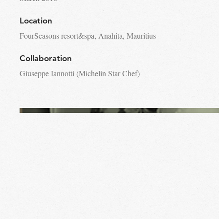
Location
FourSeasons resort&spa, Anahita, Mauritius
Collaboration
Giuseppe Iannotti (Michelin Star Chef)