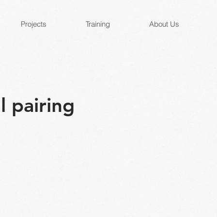
Projects
Training
About Us
l pairing