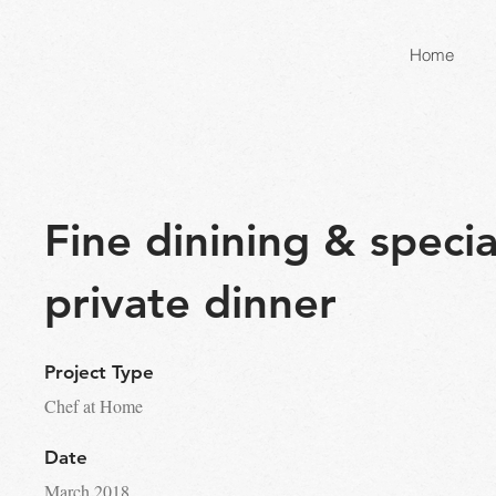
Home
Fine dinining & specia
private dinner
Project Type
Chef at Home
Date
March 2018