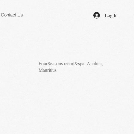
Contact Us
Log In
FourSeasons resort&spa, Anahita,
Mauritius